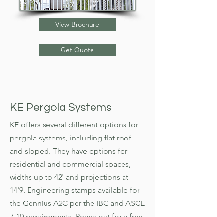
View Brochure
Get Quote
KE Pergola Systems
KE offers several different options for
pergola systems, including flat roof
and sloped. They have options for
residential and commercial spaces,
widths up to 42' and projections at
14'9. Engineering stamps available for
the Gennius A2C per the IBC and ASCE
7-10 requirements. Reach out for a free