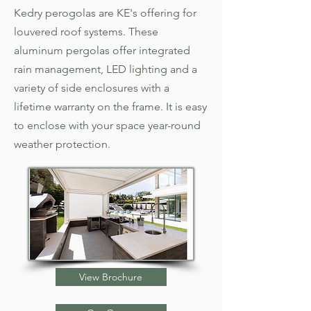
Kedry perogolas are KE's offering for
louvered roof systems. These
aluminum pergolas offer integrated
rain management, LED lighting and a
variety of side enclosures with a
lifetime warranty on the frame. It is easy
to enclose with your space year-round
weather protection.
View Brochure