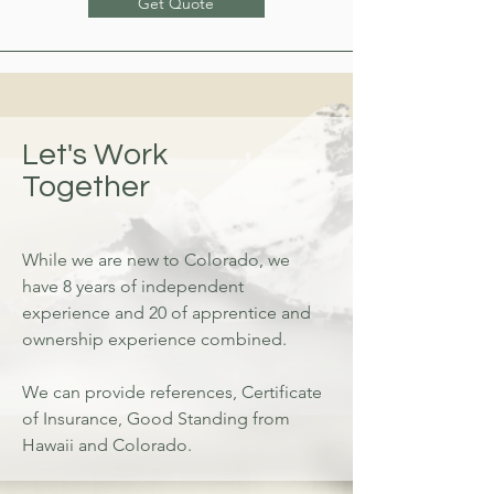
Get Quote
Let's Work
Together
While we are new to Colorado, we
have 8 years of independent
experience and 20 of apprentice and
ownership experience combined.
We can provide references, Certificate
of Insurance, Good Standing from
Hawaii and Colorado.