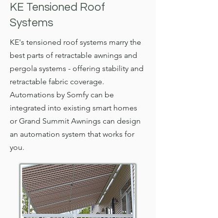
KE Tensioned Roof
Systems
KE's tensioned roof systems marry the
best parts of retractable awnings and
pergola systems - offering stability and
retractable fabric coverage.
Automations by Somfy can be
integrated into existing smart homes
or Grand Summit Awnings can design
an automation system that works for
you.