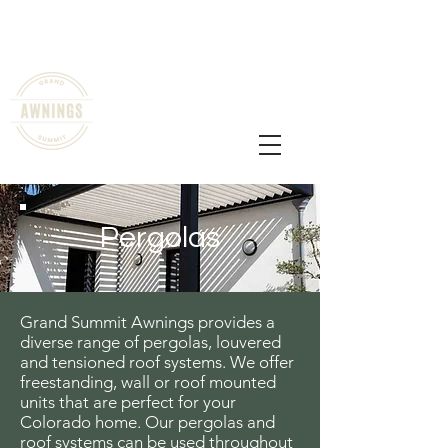
shade@grandsummitawnings.com
All Mountain Counties, The Front
Range and Denver
720-836-1728
Pergolas
Grand Summit Awnings provides a
diverse range of pergolas, louvered
and tensioned roof systems. We offer
freestanding, wall or roof mounted
units that are perfect for your
Colorado home. Our pergolas and
roof systems can be used throughout