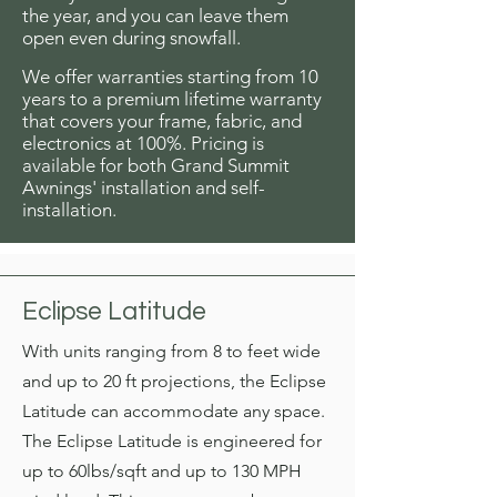
the year, and you can leave them
open even during snowfall.
We offer warranties starting from 10
years to a premium lifetime warranty
that covers your frame, fabric, and
electronics at 100%. Pricing is
available for both Grand Summit
Awnings' installation and self-
installation.
Eclipse Latitude
With units ranging from 8 to feet wide
and up to 20 ft projections, the Eclipse
Latitude can
accommodate any space.
The Eclipse Latitude is engineered for
up to 60lbs/sqft and up to 130 MPH