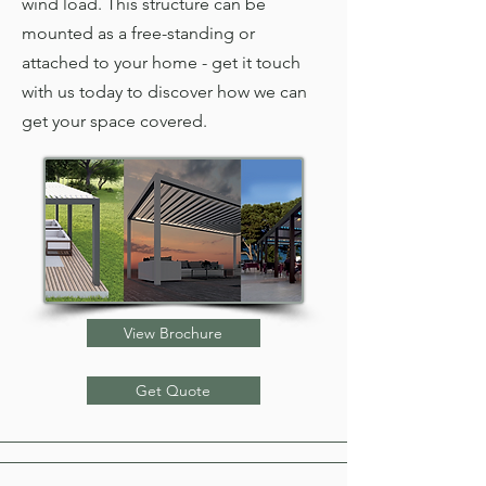
wind load. This structure can be
mounted as a free-standing or
attached to your home - get it touch
with us today to discover how we can
get your space covered.
View Brochure
Get Quote