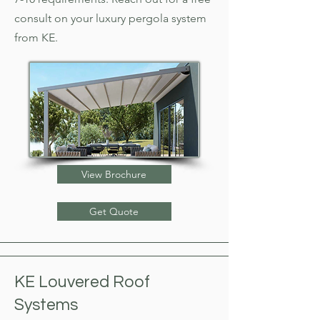
consult on your luxury
pergola system
from KE.
View Brochure
Get Quote
KE Louvered Roof
Systems