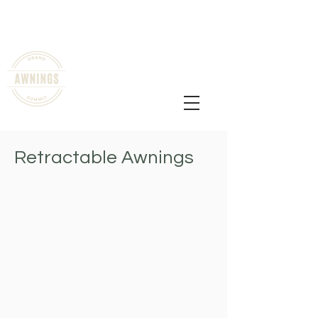
shade@grandsummitawnings.com
All Mountain Counties, The Front
Range and Denver
720-836-1728
Retractable Awnings