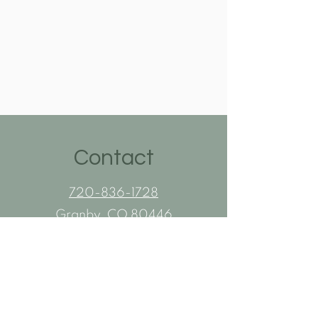
Contact
720-836-1728
Granby, CO 80446
Flexible ONSITE Appointments
Awning and Patio Service Area:
Grand County, CO
Summit County, CO