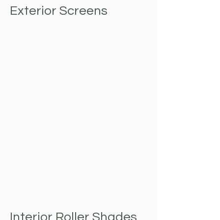
Exterior Screens
Interior Roller Shades